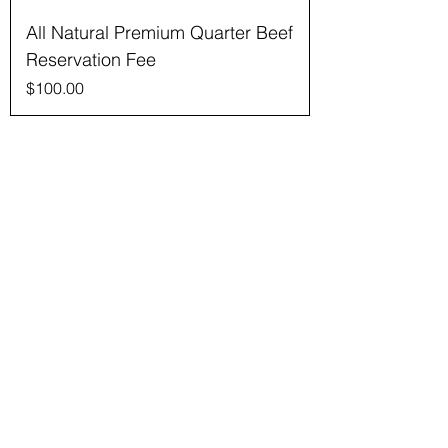
All Natural Premium Quarter Beef
Reservation Fee
Price
$100.00