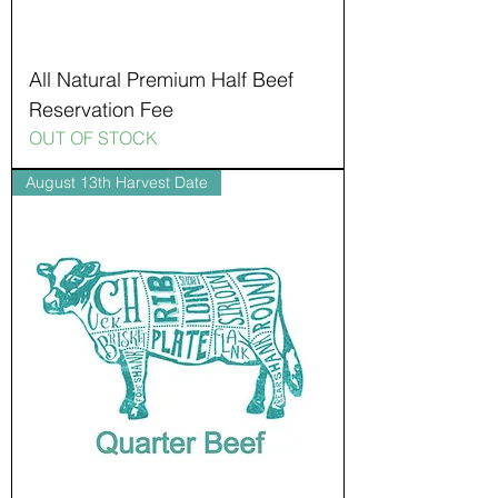
All Natural Premium Half Beef
Reservation Fee
OUT OF STOCK
August 13th Harvest Date