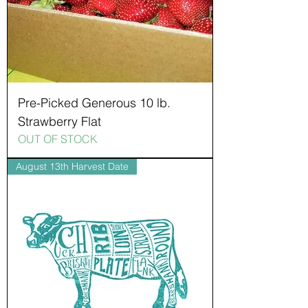
Pre-Picked Generous 10 lb.
Strawberry Flat
OUT OF STOCK
August 13th Harvest Date