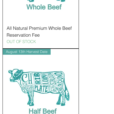
All Natural Premium Whole Beef
Reservation Fee
OUT OF STOCK
August 13th Harvest Date