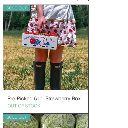
SOLD OUT
Pre-Picked 5 lb. Strawberry Box
OUT OF STOCK
SOLD OUT