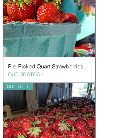
Pre-Picked Quart Strawberries
OUT OF STOCK
SOLD OUT