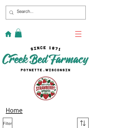
Home
Filter