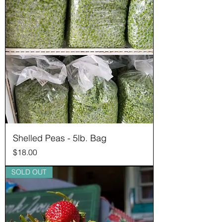
Shelled Peas - 5lb. Bag
Price
$18.00
SOLD OUT