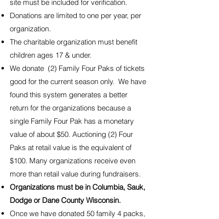
site must be included for verification.
Donations are limited to one per year, per
organization.
The charitable organization must benefit
children ages 17 & under.
We donate (2) Family Four Paks of tickets
good for the current season only. We have
found this system generates a better
return for the organizations because a
single Family Four Pak has a monetary
value of about $50. Auctioning (2) Four
Paks at retail value is the equivalent of
$100. Many organizations receive even
more than retail value during fundraisers.
Organizations must be in Columbia, Sauk,
Dodge or Dane County Wisconsin.
Once we have donated 50 family 4 packs,