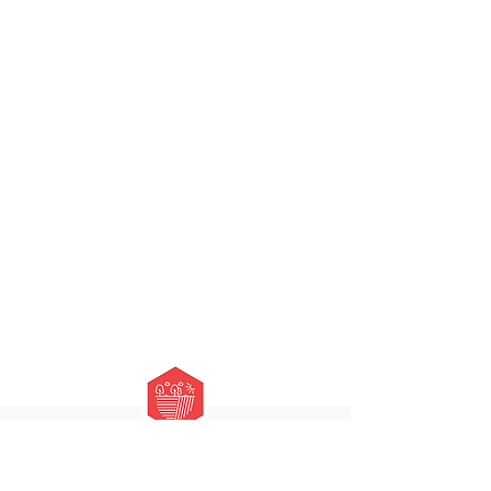
HOURS