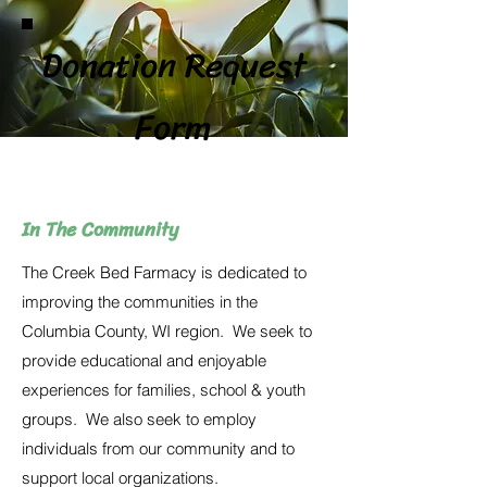
Donation Request
Form
In The Community
The Creek Bed Farmacy is dedicated to
improving the communities in the
Columbia County, WI region. We seek to
provide educational and enjoyable
experiences for families, school & youth
groups. We also seek to employ
individuals from our community and to
support local organizations.