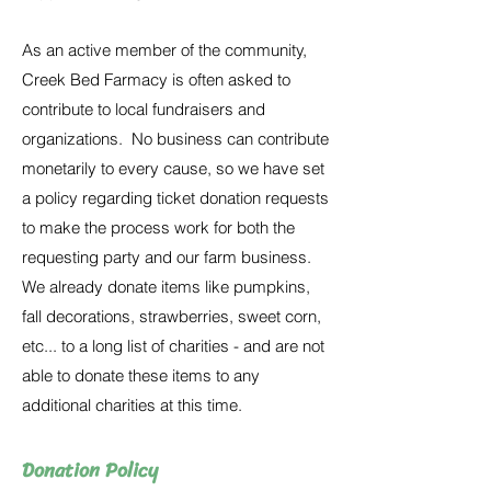
As an active member of the community,
Creek Bed Farmacy is often asked to
contribute to local fundraisers and
organizations. No business can contribute
monetarily to every cause, so we have set
a policy regarding ticket donation requests
to make the process work for both the
requesting party and our farm business.
We already donate items like pumpkins,
fall decorations, strawberries, sweet corn,
etc... to a long list of charities - and are not
able to donate these items to any
additional charities at this time.
Donation Policy