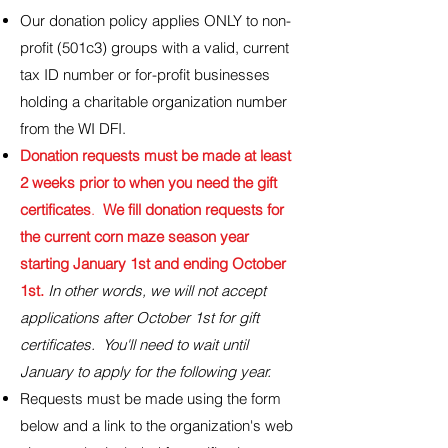
Our donation policy applies ONLY to non-
profit (501c3) groups with a valid, current
tax ID number or for-profit businesses
holding a charitable organization number
from the WI DFI.
Donation requests must be made at least
2 weeks prior to when you need the gift
certificates
.
We fill donation requests for
the current corn maze season year
starting January 1st and ending October
1st.
In other words, we will not accept
applications after October 1st for gift
certificates. You'll need to wait until
January to apply for the following year.
Requests must be made using the form
below and a link to the organization's web