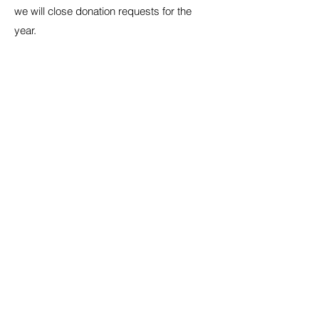
we will close donation requests for the
year.