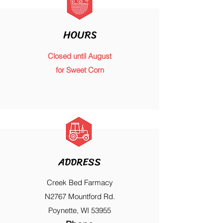
HOURS
Closed until August
for Sweet Corn
ADDRESS
Creek Bed Farmacy
N2767 Mountford Rd.
Poynette, WI 53955