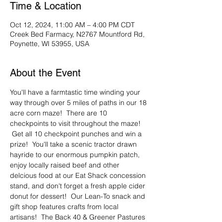
Time & Location
Oct 12, 2024, 11:00 AM – 4:00 PM CDT
Creek Bed Farmacy, N2767 Mountford Rd,
Poynette, WI 53955, USA
About the Event
You'll have a farmtastic time winding your 
way through over 5 miles of paths in our 18 
acre corn maze!  There are 10 
checkpoints to visit throughout the maze! 
 Get all 10 checkpoint punches and win a 
prize!  You'll take a scenic tractor drawn 
hayride to our enormous pumpkin patch, 
enjoy locally raised beef and other 
delcious food at our Eat Shack concession 
stand, and don't forget a fresh apple cider 
donut for dessert!  Our Lean-To snack and 
gift shop features crafts from local 
artisans!  The Back 40 & Greener Pastures 