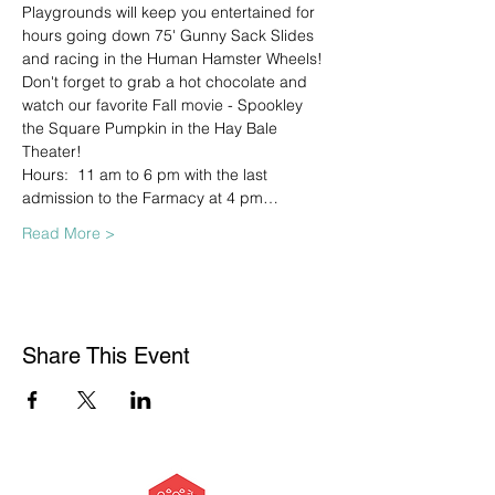
Playgrounds will keep you entertained for 
hours going down 75' Gunny Sack Slides 
and racing in the Human Hamster Wheels! 
Don't forget to grab a hot chocolate and 
watch our favorite Fall movie - Spookley 
the Square Pumpkin in the Hay Bale 
Theater!
Hours:  11 am to 6 pm with the last 
admission to the Farmacy at 4 pm…
Read More >
Share This Event