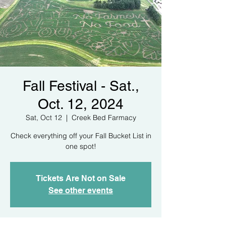
Fall Festival - Sat.,
Oct. 12, 2024
Sat, Oct 12
  |  
Creek Bed Farmacy
Check everything off your Fall Bucket List in
one spot!
Tickets Are Not on Sale
See other events