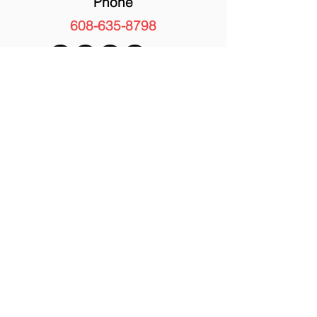
Phone
608-635-8798
FAST NAVIGATION
Strawberries
Peaches
Beef
Corn Maze
Shop
Blog
About Us