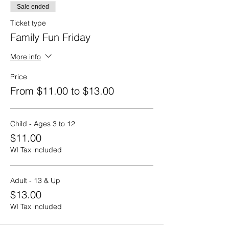
Bale Theater!
Sale ended
Sorry - no hayrides to the Pumpkin Patch or
Ticket type
full concessions from the Eat Shack are
Family Fun Friday
available on Fridays.
More info
Hours: 11 am to 6 pm with the last
admission to the Farmacy at 4 pm to
Price
ensure everyone has ample time to enjoy
From $11.00 to $13.00
all of the activities and make it through the
corn mazes.
Make sure to select View More Price
Child - Ages 3 to 12
Options below to select the Adult Ticket
$11.00
Option.
WI Tax included
Adult - 13 & Up
$13.00
WI Tax included