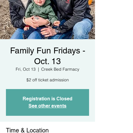
Family Fun Fridays -
Oct. 13
Fri, Oct 13
  |  
Creek Bed Farmacy
$2 off ticket admission
Registration is Closed
See other events
Time & Location