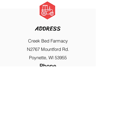
ADDRESS
Creek Bed Farmacy
N2767 Mountford Rd.
Poynette, WI 53955
Phone
608-635-8798
FAST NAVIGATION