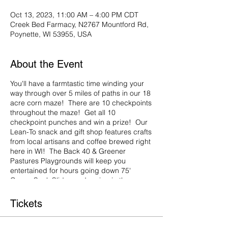
Oct 13, 2023, 11:00 AM – 4:00 PM CDT
Creek Bed Farmacy, N2767 Mountford Rd,
Poynette, WI 53955, USA
About the Event
You'll have a farmtastic time winding your
way through over 5 miles of paths in our 18
acre corn maze! There are 10 checkpoints
throughout the maze! Get all 10
checkpoint punches and win a prize! Our
Lean-To snack and gift shop features crafts
from local artisans and coffee brewed right
here in WI! The Back 40 & Greener
Pastures Playgrounds will keep you
entertained for hours going down 75'
Gunny Sack Slides and racing in the
Human Hamster Wheels! Don't forget to
grab a hot apple cider & snack at the
Tickets
Lean-To and watch our favorite Fall movie -
Spookley the Square Pumpkin in the Hay