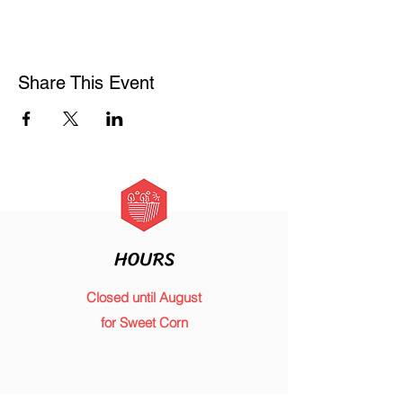
Share This Event
HOURS
Closed until August
for Sweet Corn