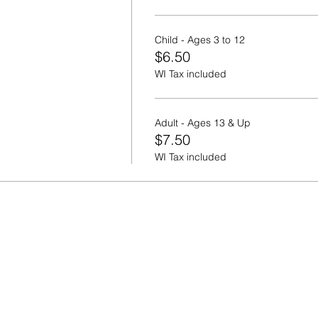
Child - Ages 3 to 12
$6.50
WI Tax included
Adult - Ages 13 & Up
$7.50
WI Tax included