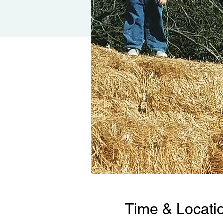
Time & Locati