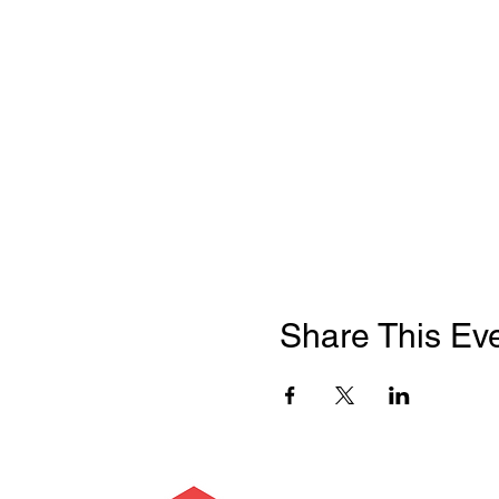
Share This Ev