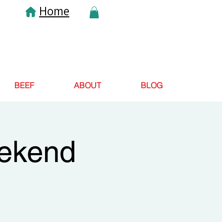
Home
BEEF
ABOUT
BLOG
eekend