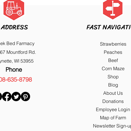
ADDRESS
FAST NAVIGAT
eek Bed Farmacy
Strawberries
67 Mountford Rd.
Peaches
Beef
ynette, WI 53955
Corn Maze
Phone
Shop
08-635-8798
Blog
About Us
Donations
Employee Login
Map of Farm
Newsletter Sign-u