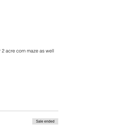
 2 acre corn maze as well 
Sale ended