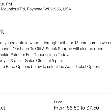
3:00 PM
Mountford Rd, Poynette, WI 53955, USA
nt
, you're able to wander through both our 18 acre corn maze or
ound.  Our Lean-To Gift & Snack Shoppe will also be open.  
mpkin Patch or Full Concessions Today.
cy at 3 p.m. - Gates Close at 5 p.m.
re Price Options below to select the Adult Ticket Option.
Price
ket
From $6.50 to $7.50