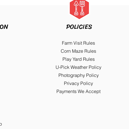
ION
POLICIES
Farm Visit Rules
Corn Maze Rules
Play Yard Rules
U-Pick Weather Policy
Photography Policy
Privacy Policy
Payments We Accept
p