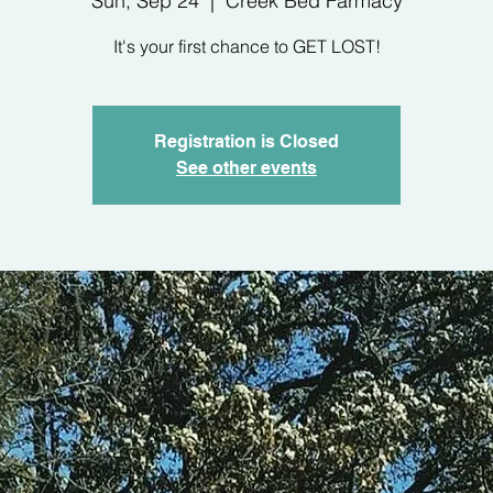
Sun, Sep 24
  |  
Creek Bed Farmacy
It's your first chance to GET LOST!
Registration is Closed
See other events