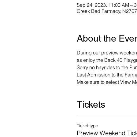
Sep 24, 2023, 11:00 AM – 
Creek Bed Farmacy, N2767 
About the Eve
During our preview weekend
as enjoy the Back 40 Playgr
Sorry no hayrides to the Pu
Last Admission to the Farma
Make sure to select View Mo
Tickets
Ticket type
Preview Weekend Tic