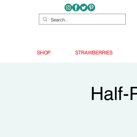
SHOP
STRAWBERRIES
Half-