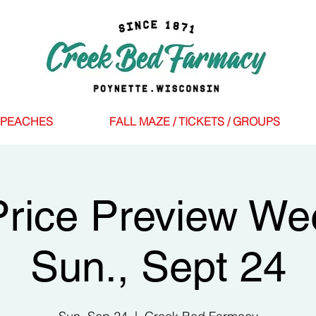
PEACHES
FALL MAZE / TICKETS / GROUPS
Price Preview W
Sun., Sept 24