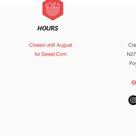
HOURS
Closed until August
Cr
for Sweet Corn
N27
Po
6