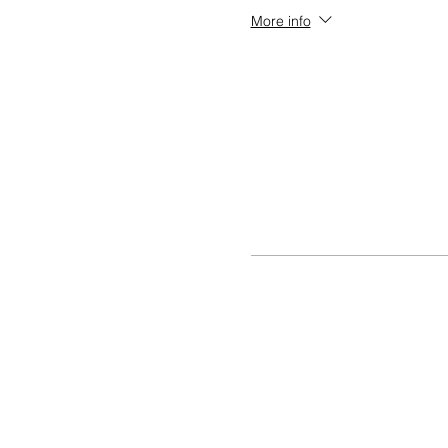
More info