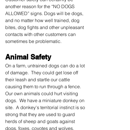
another reason for the “NO DOGS 
ALLOWED” signs. Dogs will be dogs, 
and no matter how well trained, dog 
bites, dog fights and other unpleasant 
contacts with other customers can 
sometimes be problematic. 
Animal Safety
On a farm, untrained dogs can do a lot 
of damage.  They could get lose off 
their leash and startle our cattle 
causing them to run through a fence.  
Our own animals could hurt visiting 
dogs.  We have a miniature donkey on 
site.  A donkey's territorial instinct is so 
strong that they are used to guard 
herds of sheep and goats against 
dogs, foxes, coyotes and wolves. 