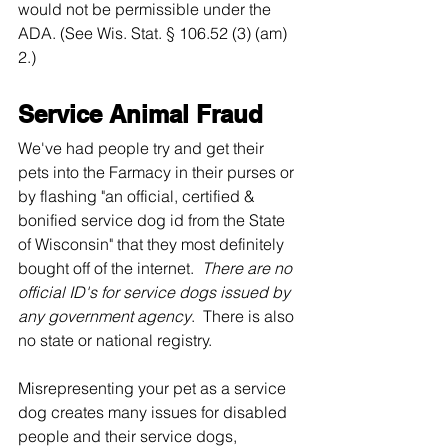
would not be permissible under the 
ADA. (See Wis. Stat. § 106.52 (3) (am) 
2.)  
Service Animal Fraud
We've had people try and get their 
pets into the Farmacy in their purses or 
by flashing "an official, certified & 
bonified service dog id from the State 
of Wisconsin" that they most definitely 
bought off of the internet.  
There are no 
official ID's for service dogs issued by 
any government agency
.  There is also 
no state or national registry. 
Misrepresenting your pet as a service 
dog creates many issues for disabled 
people and their service dogs, 