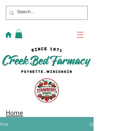
Home
Post