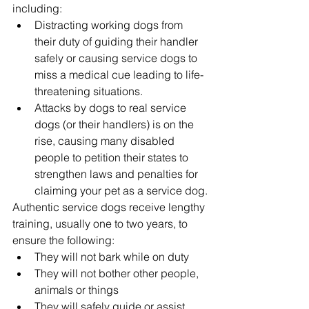
including:
Distracting working dogs from 
their duty of guiding their handler 
safely or causing service dogs to 
miss a medical cue leading to life-
threatening situations.  
Attacks by dogs to real service 
dogs (or their handlers) is on the 
rise, causing many disabled 
people to petition their states to 
strengthen laws and penalties for 
claiming your pet as a service dog.
Authentic service dogs receive lengthy 
training, usually one to two years, to 
ensure the following:
They will not bark while on duty
They will not bother other people, 
animals or things
They will safely guide or assist 