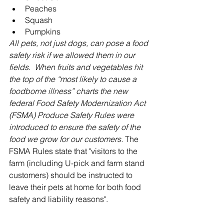
Peaches
Squash
Pumpkins
All pets, not just dogs, can pose a food 
safety risk if we allowed them in our 
fields.  When fruits and vegetables hit 
the top of the “most likely to cause a 
foodborne illness” charts the new 
federal Food Safety Modernization Act 
(FSMA) Produce Safety Rules were 
introduced to ensure the safety of the 
food we grow for our customers. 
The 
FSMA Rules state that "v
isitors to the 
farm (including U-pick and farm stand 
customers) should be instructed to 
leave their pets at home for both food 
safety and liability reasons".