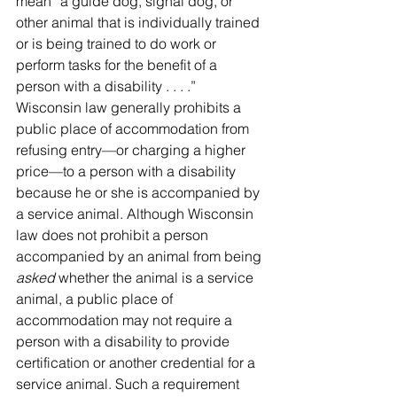
mean “a guide dog, signal dog, or 
other animal that is individually trained 
or is being trained to do work or 
perform tasks for the benefit of a 
person with a disability . . . .” 
Wisconsin law generally prohibits a 
public place of accommodation from 
refusing entry—or charging a higher 
price—to a person with a disability 
because he or she is accompanied by 
a service animal. Although Wisconsin 
law does not prohibit a person 
accompanied by an animal from being 
asked
 whether the animal is a service 
animal, a public place of 
accommodation may not require a 
person with a disability to provide 
certification or another credential for a 
service animal. Such a requirement 