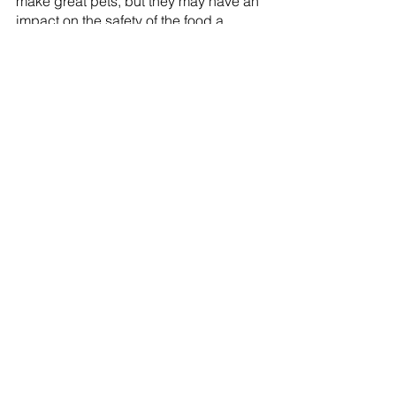
make great pets, but they may have an 
impact on the safety of the food a 
farmer grows and sells as well as the 
safety of people who truly require 
service dogs.
Farmacy Rules
Comments
Commenting on this post isn't