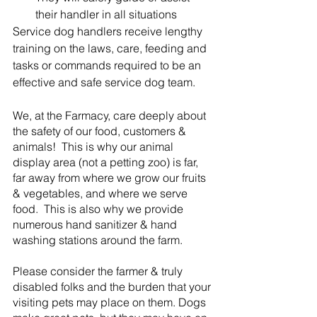
their handler in all situations
Service dog handlers receive lengthy 
training on the laws, care, feeding and 
tasks or commands required to be an 
effective and safe service dog team.
We, at the Farmacy, care deeply about 
the safety of our food, customers & 
animals!  This is why our animal 
display area (not a petting zoo) is far, 
far away from where we grow our fruits 
& vegetables, and where we serve 
food.  This is also why we provide 
numerous hand sanitizer & hand 
washing stations around the farm.  
Please consider the farmer & truly 
disabled folks and the burden that your 
visiting pets may place on them. Dogs 