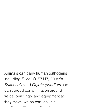
Animals can carry human pathogens 
including 
E. coli
 O157:H7, 
Listeria
, 
Salmonella
 and 
Cryptosporidium
 and 
can spread contamination around 
fields, buildings, and equipment as 
they move, which can result in 