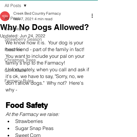
All Posts
Creek Bed Country Farmacy
All Posts
Nov 7, 2021
4 min read
Why No Dogs Allowed?
Beekeeping
Updated:
Jun 24, 2022
Strawberry Season
We know how it is.  Your dog is your 
best friend - part of the family in fact!  
Peaches
You want to include your pal on your 
Christmas Trees
family's trip to the Farmacy!  
Unfortunately, when you call and ask if 
Corn Maze
it's ok, we have to say, "Sorry, no, we 
Farmacy Rules
don't allow dogs."  Why not?  Here's 
why -
Food Safety
At the Farmacy we raise:
Strawberries
Sugar Snap Peas
Sweet Corn