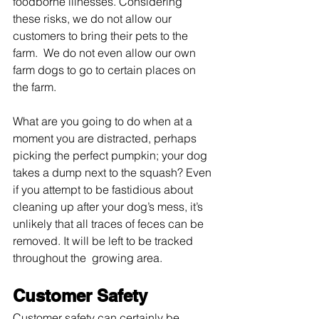
foodborne illnesses. Considering 
these risks, we do not allow our 
customers to bring their pets to the 
farm.  We do not even allow our own 
farm dogs to go to certain places on 
the farm.
What are you going to do when at a 
moment you are distracted, perhaps 
picking the perfect pumpkin; your dog 
takes a dump next to the squash? Even 
if you attempt to be fastidious about 
cleaning up after your dog’s mess, it’s 
unlikely that all traces of feces can be 
removed. It will be left to be tracked 
throughout the  growing area. 
Customer Safety
Customer safety can certainly be 