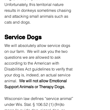
Unfortunately, this territorial nature 
results in donkeys sometimes chasing 
and attacking small animals such as 
cats and dogs.
Service Dogs
We will absolutely allow service dogs 
on our farm.  We will ask you the two 
questions we are allowed to ask 
according to the American with 
Disabilities Act guidelines to verify that 
your dog is, indeed, an actual service 
animal.  
We will not allow Emotional 
Support Animals or Therapy Dogs.  
Wisconsin law defines “service animal” 
under Wis. Stat. § 106.52 (1) (fm)to 